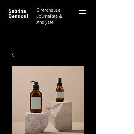
Chercheuse,
Sabrina
Journaliste &
Bennoui
Analyste