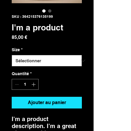
SKU : 364215376135199
I'm a product
Prix
85,00 €
Size
*
Quantité
*
Ajouter au panier
I'm a product 
description. I'm a great 