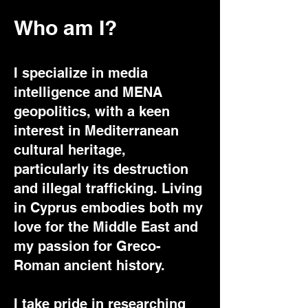
Who am I?
I specialize in media
intelligence and MENA
geopolitics, with a keen
interest in Mediterranean
cultural heritage,
particularly its destruction
and illegal trafficking. Living
in Cyprus embodies both my
love for the Middle East and
my passion for Greco-
Roman ancient history.
I take pride in researching