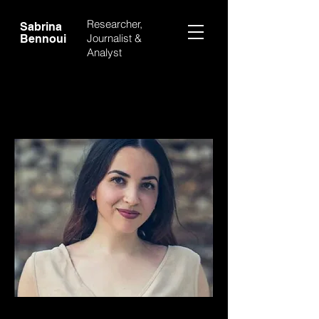
Researcher,
Sabrina
Journalist &
Bennoui
Analyst