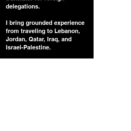
delegations.
I bring grounded experience
from traveling to Lebanon,
Jordan, Qatar, Iraq, and
Israel-Palestine.
I am the creator of the
YouTube channel 'Esprit
Arabe' (in French), which
has over 30,000 subscribers
and 2 million cumulative
views, as well as MMXXII
Magazine, an online
newsletter focused on
Mediterranean cultural