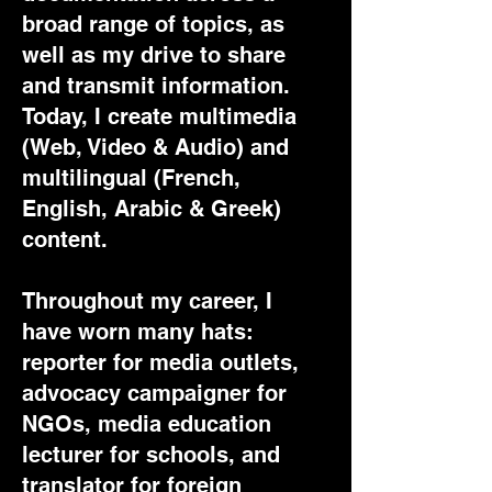
broad range of topics, as
well as my drive to share
and transmit information.
Today, I create multimedia
(Web, Video & Audio) and
multilingual (French,
English, Arabic & Greek)
content.
Throughout my career, I
have worn many hats:
reporter for media outlets,
advocacy campaigner for
NGOs, media education
lecturer for schools, and
translator for foreign