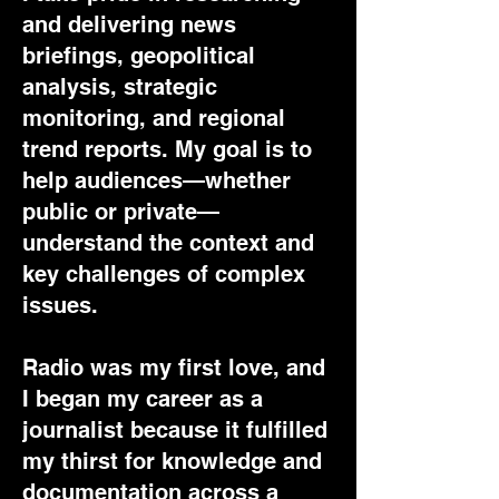
and delivering news
briefings, geopolitical
analysis, strategic
monitoring, and regional
trend reports. My goal is to
help audiences—whether
public or private—
understand the context and
key challenges of complex
issues.
Radio was my first love, and
I began my career as a
journalist because it fulfilled
my thirst for knowledge and
documentation across a