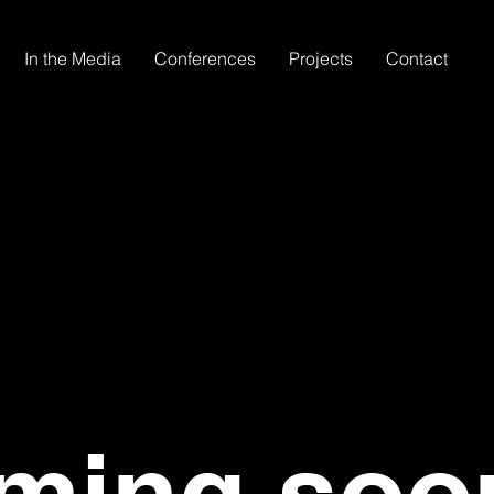
In the Media
Conferences
Projects
Contact
ming soo