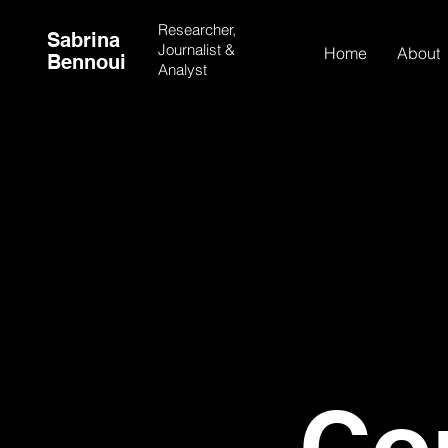
Researcher,
Sabrina
Journalist &
Home
About
Bennoui
Analyst
Co