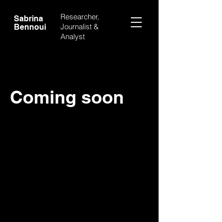
Researcher,
Sabrina
Journalist &
Bennoui
Analyst
Coming soon