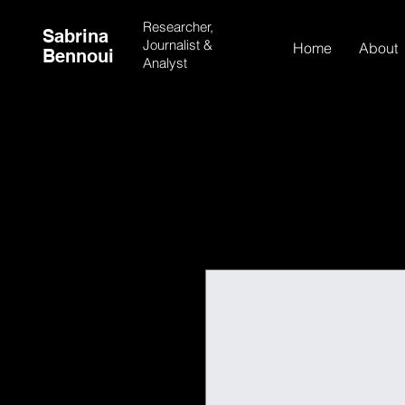
Researcher,
Sabrina
Journalist &
Home
About
Bennoui
Analyst