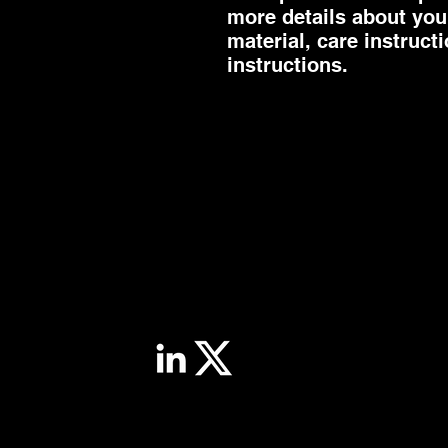
more details about your
material, care instruct
instructions.