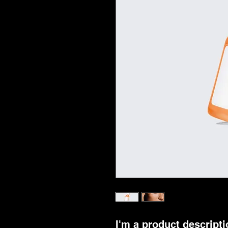
I'm a product descriptio