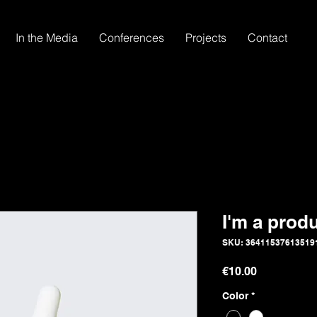
In the Media
Conferences
Projects
Contact
I'm a prod
SKU: 36411537613519
Price
€10.00
Color
*