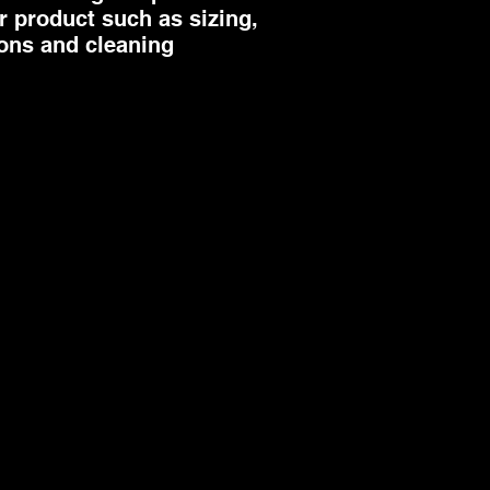
 product such as sizing, 
way to build trust 
ions and cleaning 
they can buy from 