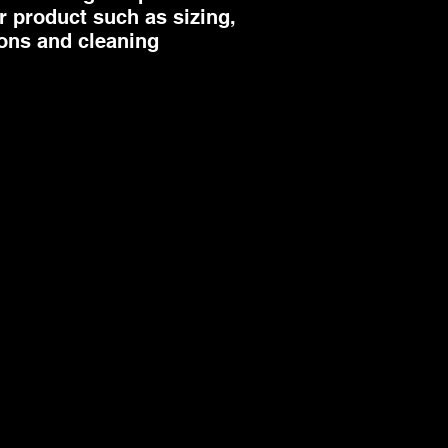
 product such as sizing, 
ions and cleaning 