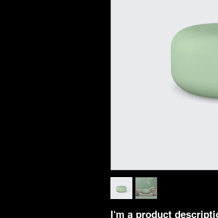
I'm a product descriptio