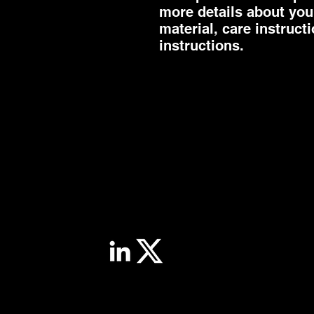
more details about your
material, care instruct
instructions.