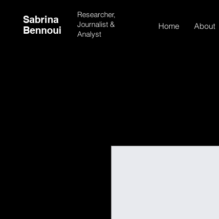
Researcher,
Sabrina
Journalist &
Home
About
Bennoui
Analyst