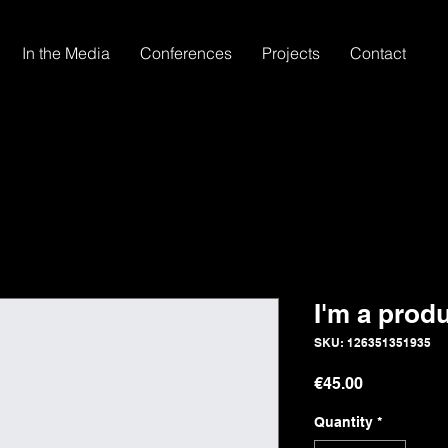
In the Media
Conferences
Projects
Contact
I'm a prod
SKU: 126351351935
Price
€45.00
Quantity
*